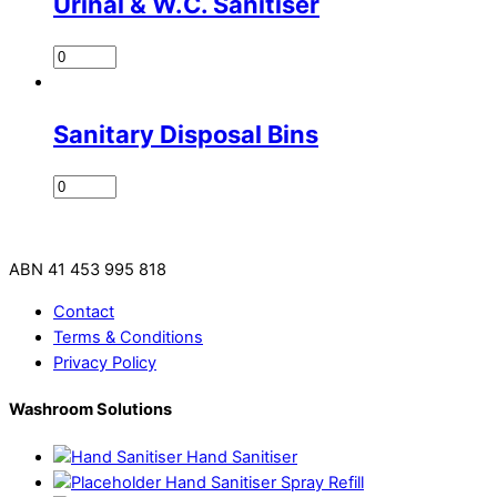
Urinal & W.C. Sanitiser
Sanitary Disposal Bins
ABN 41 453 995 818
Contact
Terms & Conditions
Privacy Policy
Washroom Solutions
Hand Sanitiser
Hand Sanitiser Spray Refill