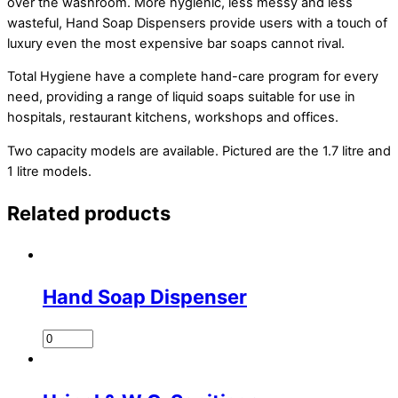
over the washroom. More hygienic, less messy and less
wasteful, Hand Soap Dispensers provide users with a touch of
luxury even the most expensive bar soaps cannot rival.
Total Hygiene have a complete hand-care program for every
need, providing a range of liquid soaps suitable for use in
hospitals, restaurant kitchens, workshops and offices.
Two capacity models are available. Pictured are the 1.7 litre and
1 litre models.
Related products
Hand Soap Dispenser