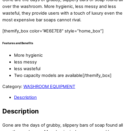
over the washroom. More hygienic, less messy and less
wasteful, they provide users with a touch of luxury even the
most expensive bar soaps cannot rival.
[themify_box color=”#E6E7E8″ style=”home_box”]
Features and Benefits
More hygienic
less messy
less wasteful
Two capacity models are available[/themify_box]
Category:
WASHROOM EQUIPMENT
Description
Description
Gone are the days of grubby, slippery bars of soap found all