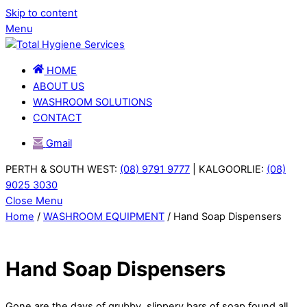
Skip to content
Menu
HOME
ABOUT US
WASHROOM SOLUTIONS
CONTACT
Gmail
PERTH & SOUTH WEST:
(08) 9791 9777
| KALGOORLIE:
(08)
9025 3030
Close Menu
Home
/
WASHROOM EQUIPMENT
/ Hand Soap Dispensers
Hand Soap Dispensers
Gone are the days of grubby, slippery bars of soap found all