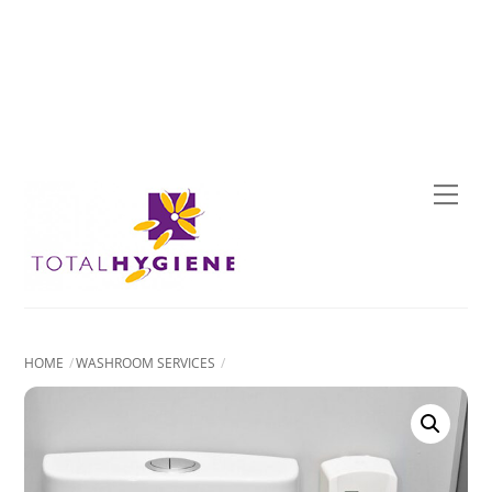
Skip
to
content
Men
HOME
WASHROOM SERVICES