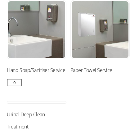
Hand Soap/Sanitiser Service
Paper Towel Service
Urinal Deep Clean
Treatment