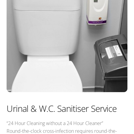
Urinal & W.C. Sanitiser Service
“24 Hour Cleaning without a 24 Hour Cleaner”
Round-the-clock cross-infection requires round-the-