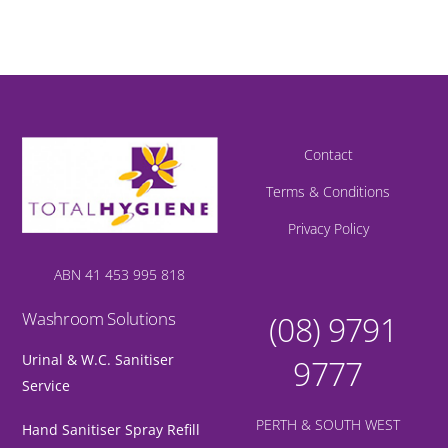
Contact
Terms & Conditions
Privacy Policy
ABN 41 453 995 818
Washroom Solutions
(08) 9791
Urinal & W.C. Sanitiser
9777
Service
PERTH & SOUTH WEST
Hand Sanitiser Spray Refill