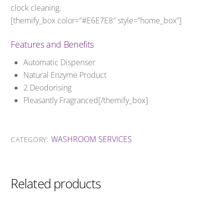
clock cleaning.
[themify_box color=”#E6E7E8″ style=”home_box”]
Features and Benefits
Automatic Dispenser
Natural Enzyme Product
2 Deodorising
Pleasantly Fragranced[/themify_box]
WASHROOM SERVICES
CATEGORY:
Related products