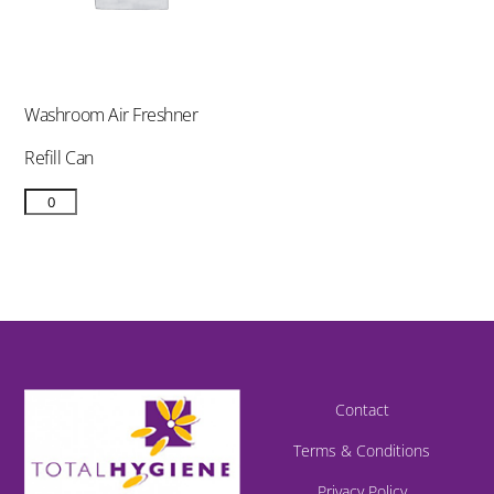
Washroom Air Freshner
Refill Can
Contact
Terms & Conditions
Privacy Policy