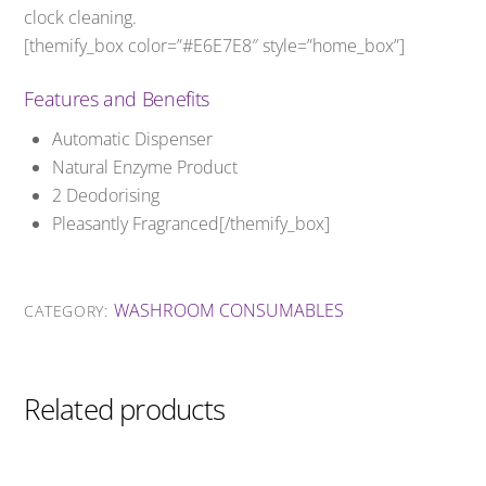
clock cleaning.
[themify_box color=”#E6E7E8″ style=”home_box”]
Features and Benefits
Automatic Dispenser
Natural Enzyme Product
2 Deodorising
Pleasantly Fragranced[/themify_box]
WASHROOM CONSUMABLES
CATEGORY:
Related products