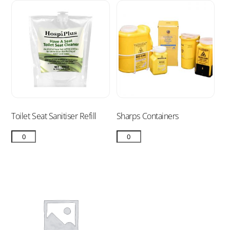
Toilet Seat Sanitiser Refill
Sharps Containers