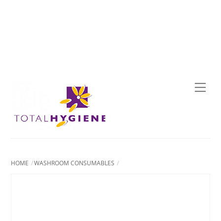
Skip
to
content
Men
HOME
WASHROOM CONSUMABLES