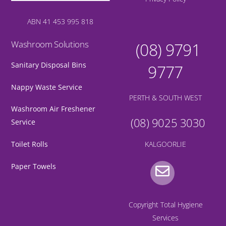
ABN 41 453 995 818
Washroom Solutions
(08) 9791
Sanitary Disposal Bins
9777
Nappy Waste Service
PERTH & SOUTH WEST
Washroom Air Freshener
(08) 9025 3030
Service
KALGOORLIE
Toilet Rolls
Gmail
Paper Towels
Copyright Total Hygiene
Services