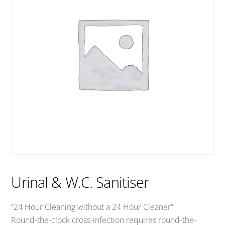
Urinal & W.C. Sanitiser
“24 Hour Cleaning without a 24 Hour Cleaner”
Round-the-clock cross-infection requires round-the-