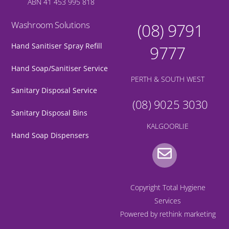
ABN 41 453 995 818
Washroom Solutions
(08) 9791
Hand Sanitiser Spray Refill
9777
Hand Soap/Sanitiser Service
PERTH & SOUTH WEST
Sanitary Disposal Service
(08) 9025 3030
Sanitary Disposal Bins
KALGOORLIE
Hand Soap Dispensers
Gmail
Copyright Total Hygiene
Services
Powered by
rethink marketing