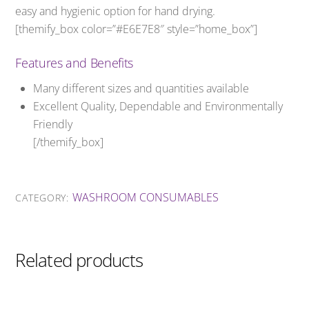
easy and hygienic option for hand drying.
[themify_box color=”#E6E7E8″ style=”home_box”]
Features and Benefits
Many different sizes and quantities available
Excellent Quality, Dependable and Environmentally
Friendly
[/themify_box]
WASHROOM CONSUMABLES
CATEGORY:
Related products