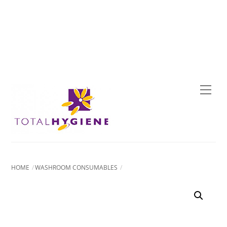
Skip
to
content
Men
HOME
WASHROOM CONSUMABLES