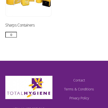
Sharps Containers
Contact
Terms & Conditions
Privacy Policy