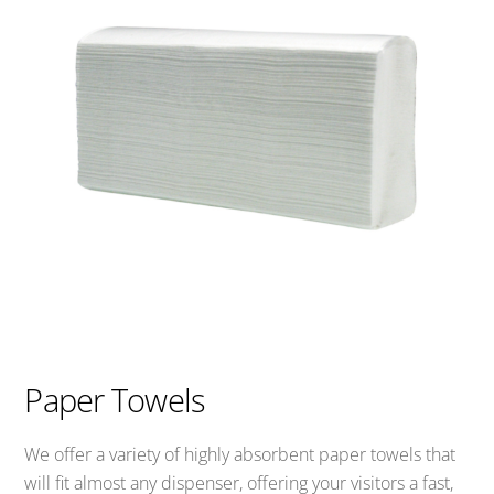
Paper Towels
We offer a variety of highly absorbent paper towels that
will fit almost any dispenser, offering your visitors a fast,