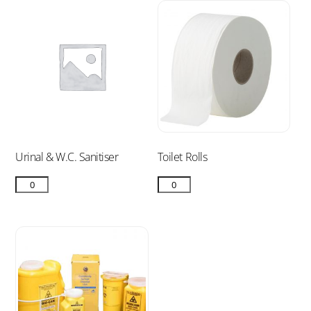
Urinal & W.C. Sanitiser
Toilet Rolls